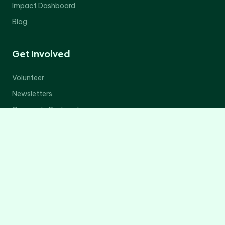
Impact Dashboard
Blog
Get involved
Volunteer
Newsletters
Corporate Partnerships
Donate Now
Contact Us
Legal
Privacy Policy
Terms of Service