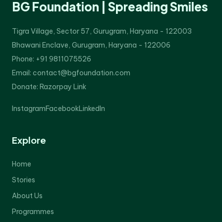
BG Foundation | Spreading Smiles
Tigra Village, Sector 57, Gurugram, Haryana - 122003
Bhawani Enclave, Gurugram, Haryana - 122006
Phone: +91 9811075526
Email: contact@bgfoundation.com
Donate:
Razorpay Link
Instagram
Facebook
LinkedIn
Explore
Home
Stories
About Us
Programmes