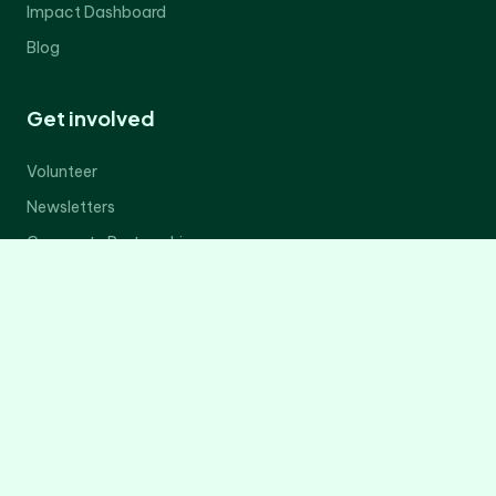
Impact Dashboard
Blog
Get involved
Volunteer
Newsletters
Corporate Partnerships
Donate Now
Contact Us
Legal
Privacy Policy
Terms of Service