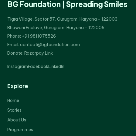
BG Foundation | Spreading Smiles
Tigra Village, Sector 57, Gurugram, Haryana - 122003
Bhawani Enclave, Gurugram, Haryana - 122006
Phone: +91 9811075526
Email: contact@bgfoundation.com
Donate:
Razorpay Link
Instagram
Facebook
LinkedIn
Explore
Home
Stories
About Us
Programmes