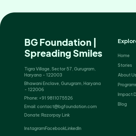
BG Foundation |
Explor
Spreading Smiles
Home
Stories
Tigra Village, Sector 57, Gurugram,
Haryana - 122003
About U
Bhawani Enclave, Gurugram, Haryana
Program
- 122006
Impact 
Phone: +91 9811075526
Blog
Email: contact@bgfoundation.com
Donate:
Razorpay Link
Instagram
Facebook
LinkedIn