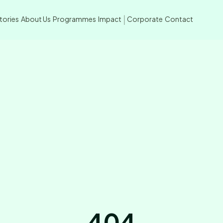
tories
About Us
Programmes
Impact
Corporate
Contact
|
404