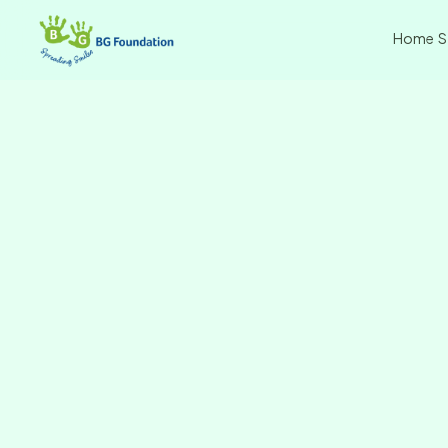
Home
S