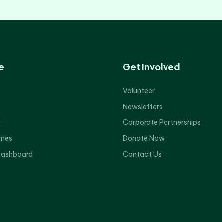
e
Get involved
Volunteer
Newsletters
s
Corporate Partnerships
mes
Donate Now
Dashboard
Contact Us