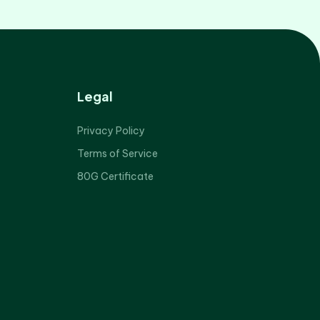
Legal
Privacy Policy
Terms of Service
80G Certificate