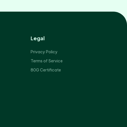
Legal
Privacy Policy
Terms of Service
80G Certificate