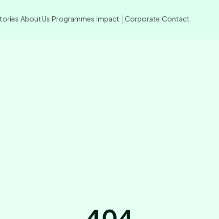
tories
About Us
Programmes
Impact
Corporate
Contact
|
404