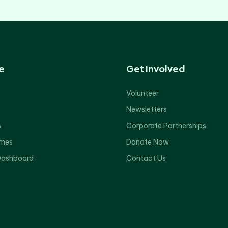
e
Get involved
Volunteer
Newsletters
s
Corporate Partnerships
mes
Donate Now
Dashboard
Contact Us