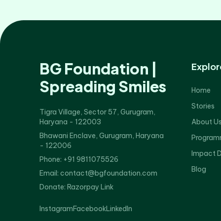
BG Foundation |
Explor
Spreading Smiles
Home
Stories
Tigra Village, Sector 57, Gurugram,
Haryana - 122003
About U
Bhawani Enclave, Gurugram, Haryana
Program
- 122006
Impact 
Phone: +91 9811075526
Blog
Email: contact@bgfoundation.com
Donate:
Razorpay Link
Instagram
Facebook
LinkedIn