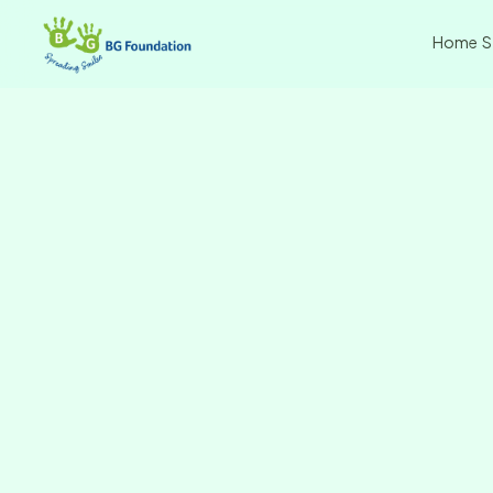
Home
S