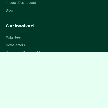
Impact Dashboard
Blog
Get involved
Volunteer
Newsletters
Corporate Partnerships
Donate Now
Contact Us
Legal
Privacy Policy
Terms of Service