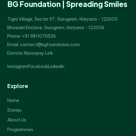
BG Foundation | Spreading Smiles
Tigra Village, Sector 57, Gurugram, Haryana - 122003
Bhawani Enclave, Gurugram, Haryana - 122006
Phone: +91 9811075526
Email: contact@bgfoundation.com
Donate:
Razorpay Link
Instagram
Facebook
LinkedIn
Explore
Home
Stories
About Us
Programmes