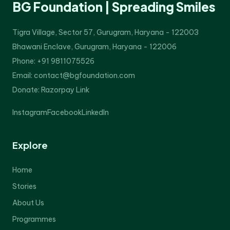
BG Foundation | Spreading Smiles
Tigra Village, Sector 57, Gurugram, Haryana - 122003
Bhawani Enclave, Gurugram, Haryana - 122006
Phone: +91 9811075526
Email: contact@bgfoundation.com
Donate:
Razorpay Link
Instagram
Facebook
LinkedIn
Explore
Home
Stories
About Us
Programmes