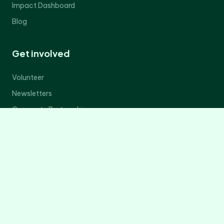
Impact Dashboard
Blog
Get involved
Volunteer
Newsletters
Corporate Partnerships
Donate Now
Contact Us
Legal
Privacy Policy
Terms of Service