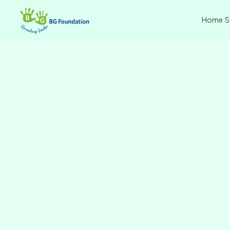
Home
S