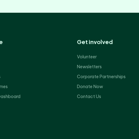
e
Get involved
Volunteer
Newsletters
s
Corporate Partnerships
mes
Donate Now
Dashboard
Contact Us