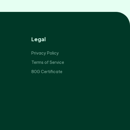
Legal
Privacy Policy
Terms of Service
80G Certificate