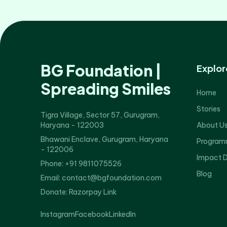
BG Foundation |
Explor
Spreading Smiles
Home
Stories
Tigra Village, Sector 57, Gurugram,
Haryana - 122003
About U
Bhawani Enclave, Gurugram, Haryana
Program
- 122006
Impact 
Phone: +91 9811075526
Blog
Email: contact@bgfoundation.com
Donate:
Razorpay Link
Instagram
Facebook
LinkedIn