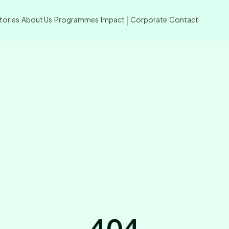
tories
About Us
Programmes
Impact
Corporate
Contact
|
404