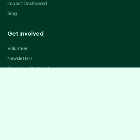
Impact Dashboard
Blog
Get involved
Volunteer
Newsletters
Corporate Partnerships
Donate Now
Contact Us
Legal
Privacy Policy
Terms of Service