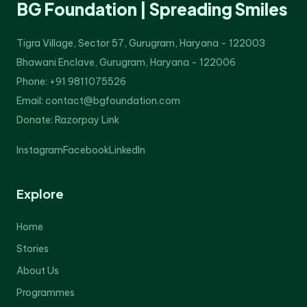
BG Foundation | Spreading Smiles
Tigra Village, Sector 57, Gurugram, Haryana - 122003
Bhawani Enclave, Gurugram, Haryana - 122006
Phone: +91 9811075526
Email: contact@bgfoundation.com
Donate:
Razorpay Link
Instagram
Facebook
LinkedIn
Explore
Home
Stories
About Us
Programmes