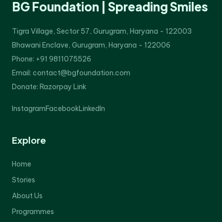
BG Foundation | Spreading Smiles
Tigra Village, Sector 57, Gurugram, Haryana - 122003
Bhawani Enclave, Gurugram, Haryana - 122006
Phone: +91 9811075526
Email: contact@bgfoundation.com
Donate:
Razorpay Link
Instagram
Facebook
LinkedIn
Explore
Home
Stories
About Us
Programmes