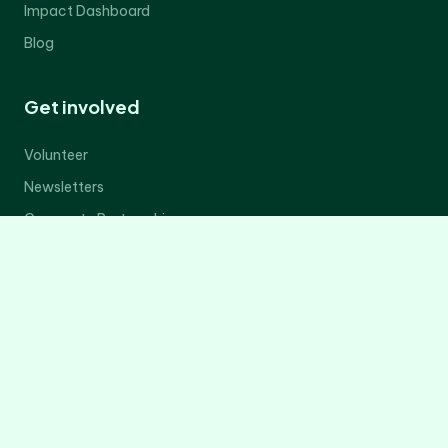
Impact Dashboard
Blog
Get involved
Volunteer
Newsletters
Corporate Partnerships
Donate Now
Contact Us
Legal
Privacy Policy
Terms of Service