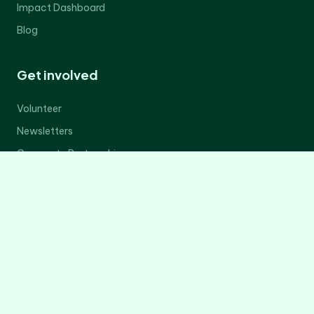
Impact Dashboard
Blog
Get involved
Volunteer
Newsletters
Corporate Partnerships
Donate Now
Contact Us
Legal
Privacy Policy
Terms of Service