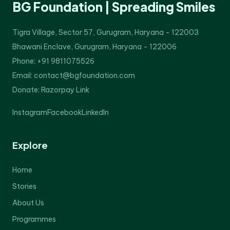
BG Foundation | Spreading Smiles
Tigra Village, Sector 57, Gurugram, Haryana - 122003
Bhawani Enclave, Gurugram, Haryana - 122006
Phone: +91 9811075526
Email: contact@bgfoundation.com
Donate:
Razorpay Link
Instagram
Facebook
LinkedIn
Explore
Home
Stories
About Us
Programmes