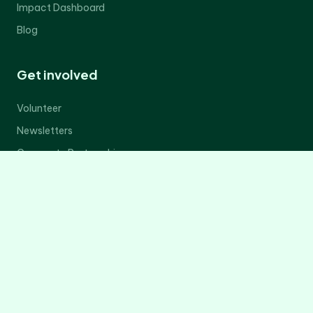
Impact Dashboard
Blog
Get involved
Volunteer
Newsletters
Corporate Partnerships
Donate Now
Contact Us
Legal
Privacy Policy
Terms of Service