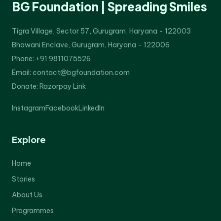
BG Foundation | Spreading Smiles
Tigra Village, Sector 57, Gurugram, Haryana - 122003
Bhawani Enclave, Gurugram, Haryana - 122006
Phone: +91 9811075526
Email: contact@bgfoundation.com
Donate:
Razorpay Link
Instagram
Facebook
LinkedIn
Explore
Home
Stories
About Us
Programmes